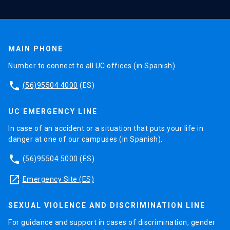
MAIN PHONE
Number to connect to all UC offices (in Spanish).
phone
(56)95504 4000
(ES)
UC EMERGENCY LINE
In case of an accident or a situation that puts your life in
danger at one of our campuses (in Spanish).
phone
(56)95504 5000
(ES)
launch
Emergency Site (ES)
SEXUAL VIOLENCE AND DISCRIMINATION LINE
For guidance and support in cases of discrimination, gender