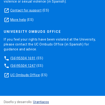
violence or sexual violence (in Spanish).
launch
Contact for support
(ES)
launch
More help
(ES)
UNIVERSITY OMBUDS OFFICE
If you feel your rights have been violated at the University,
please contact the UC Ombuds Office (in Spanish) for
guidance and advice.
phone
(56)95504 1691
(ES)
phone
(56)95504 1247
(ES)
launch
UC Ombuds Office
(ES)
Diseño y desarrollo:
Urantiacos