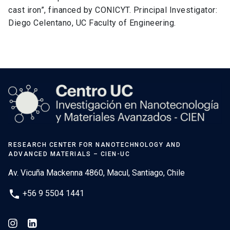
cast iron”, financed by CONICYT. Principal Investigator:
Diego Celentano, UC Faculty of Engineering.
RESEARCH CENTER FOR NANOTECHNOLOGY AND
ADVANCED MATERIALS – CIEN-UC
Av. Vicuña Mackenna 4860, Macul, Santiago, Chile
phone
+56 9 5504 1441