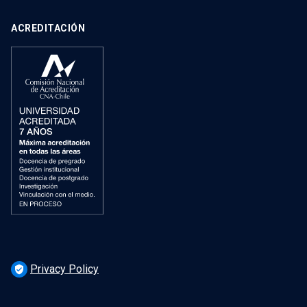
ACREDITACIÓN
Privacy Policy
verified_user