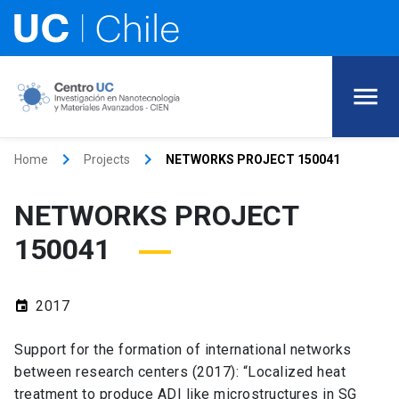
keyboard_arrow_right
keyboard_arrow_right
Home
Projects
NETWORKS PROJECT 150041
NETWORKS PROJECT
150041
2017
event
Support for the formation of international networks
between research centers (2017): “Localized heat
treatment to produce ADI like microstructures in SG