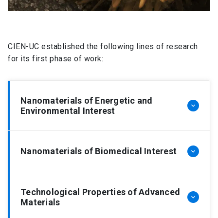
CIEN-UC established the following lines of research
for its first phase of work:
Nanomaterials of Energetic and
keyboard_arrow_down
Environmental Interest
Energy Conversion
Nanomaterials of Biomedical Interest
keyboard_arrow_down
The efficient capture of solar energy through the
use of semiconductors to generate hydrogen
Bio-nanomaterials
from water splitting (water photoelectrolysis)
Technological Properties of Advanced
keyboard_arrow_down
Materials
keeps being one of the biggest challenges in
A rising amount of excited scientists has been
Energy Sciences. Hydrogen produced in this way