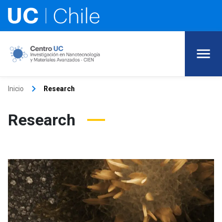
keyboard_arrow_right
Inicio
Research
Research