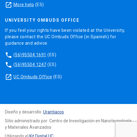
known as Spintronics.
launch
More help
(ES)
The activies of this research line will be focused
UNIVERSITY OMBUDS OFFICE
on the experimental and theoretical properties of
layers, on magnetic multilayers and on new
If you feel your rights have been violated at the University,
please contact the UC Ombuds Office (in Spanish) for
structures modelling.
guidance and advice.
phone
(56)95504 1691
(ES)
phone
(56)95504 1247
(ES)
launch
UC Ombuds Office
(ES)
Diseño y desarrollo:
Urantiacos
Sitio administrado por: Centro de Investigación en Nanotecnología
y Materiales Avanzados
Utilizando el
Kit Digital UC