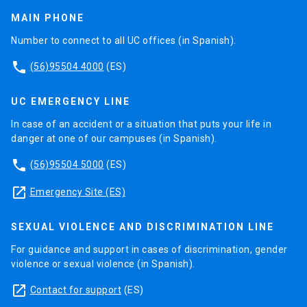
konwledge creation in this area.
separately.
the second one develops new biocompatible
MAIN PHONE
materials. Both reesearch areas include the study
Our interest will be focused on the manufacturing
Number to connect to all UC offices (in Spanish).
of nanostructures surface interaction with
process of magnetic nanostructures on
phone
biomolecules and cell tissue, considering the
ferroelectric substrates, with the aim of
(56)95504 4000
(ES)
surfaces functionalization for selective
manipulating multiferroic parameters and
measurements og biological agents.
structural discrepancy with substrates.
UC EMERGENCY LINE
In case of an accident or a situation that puts your life in
4. Modelling and Characterization of Magnetic
danger at one of our campuses (in Spanish).
Nanostructures
phone
(56)95504 5000
(ES)
Ferromagnetic nanostructures are currently one of
launch
the most studied systems at the magnetism area.
Emergency Site (ES)
This, mainly because of their applications in
information reading and storage devices and
SEXUAL VIOLENCE AND DISCRIMINATION LINE
sensors (i.e. spin valves and random access
For guidance and support in cases of discrimination, gender
memory).Progress in this wide research field has
violence or sexual violence (in Spanish).
resulted in emergence of a new type of
launch
Contact for support
(ES)
electronics based on electron spin manipulation