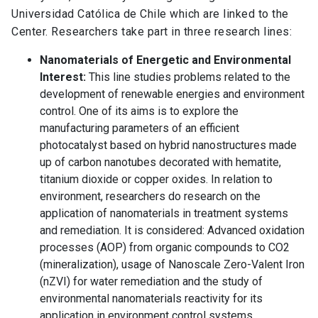
Universidad Católica de Chile which are linked to the
Center. Researchers take part in three research lines:
Nanomaterials of Energetic and Environmental
Interest:
This line studies problems related to the
development of renewable energies and environment
control. One of its aims is to explore the
manufacturing parameters of an efficient
photocatalyst based on hybrid nanostructures made
up of carbon nanotubes decorated with hematite,
titanium dioxide or copper oxides. In relation to
environment, researchers do research on the
application of nanomaterials in treatment systems
and remediation. It is considered: Advanced oxidation
processes (AOP) from organic compounds to CO2
(mineralization), usage of Nanoscale Zero-Valent Iron
(nZVI) for water remediation and the study of
environmental nanomaterials reactivity for its
application in environment control systems.