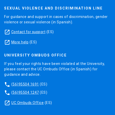
SEXUAL VIOLENCE AND DISCRIMINATION LINE
For guidance and support in cases of discrimination, gender
violence or sexual violence (in Spanish).
launch
Contact for support
(ES)
launch
More help
(ES)
UNIVERSITY OMBUDS OFFICE
If you feel your rights have been violated at the University,
please contact the UC Ombuds Office (in Spanish) for
guidance and advice.
phone
(56)95504 1691
(ES)
phone
(56)95504 1247
(ES)
launch
UC Ombuds Office
(ES)