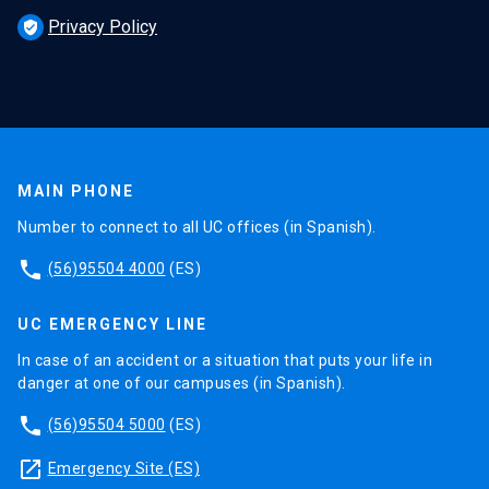
Privacy Policy
verified_user
MAIN PHONE
Number to connect to all UC offices (in Spanish).
phone
(56)95504 4000
(ES)
UC EMERGENCY LINE
In case of an accident or a situation that puts your life in
danger at one of our campuses (in Spanish).
phone
(56)95504 5000
(ES)
launch
Emergency Site (ES)