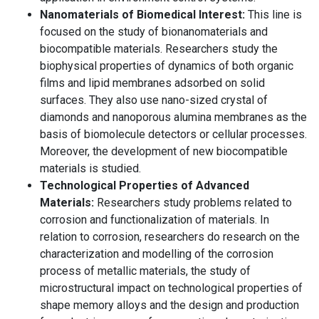
Nanomaterials of Biomedical Interest:
This line is
focused on the study of bionanomaterials and
biocompatible materials. Researchers study the
biophysical properties of dynamics of both organic
films and lipid membranes adsorbed on solid
surfaces. They also use nano-sized crystal of
diamonds and nanoporous alumina membranes as the
basis of biomolecule detectors or cellular processes.
Moreover, the development of new biocompatible
materials is studied.
Technological Properties of Advanced
Materials:
Researchers study problems related to
corrosion and functionalization of materials. In
relation to corrosion, researchers do research on the
characterization and modelling of the corrosion
process of metallic materials, the study of
microstructural impact on technological properties of
shape memory alloys and the design and production