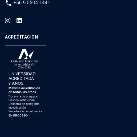
phone
+56 9 5504 1441
ACREDITACIÓN