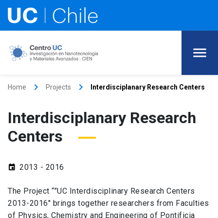
keyboard_arrow_right
keyboard_arrow_right
Home
Projects
Interdisciplanary Research Centers
Interdisciplanary Research
Centers
2013 - 2016
event
The Project “”UC Interdisciplinary Research Centers
2013-2016″ brings together researchers from Faculties
of Physics, Chemistry and Engineering of Pontificia