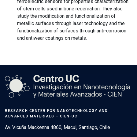
ferroelectric sensors for properties characterization
of stem cells used in bone regenration. They also
study the modification and functionalization of
metallic surfaces through laser technology and the
functionalization of surfaces through anti-corrosion
and antiwear coatings on metals.
RESEARCH CENTER FOR NANOTECHNOLOGY AND
ADVANCED MATERIALS – CIEN-UC
Av. Vicuña Mackenna 4860, Macul, Santiago, Chile