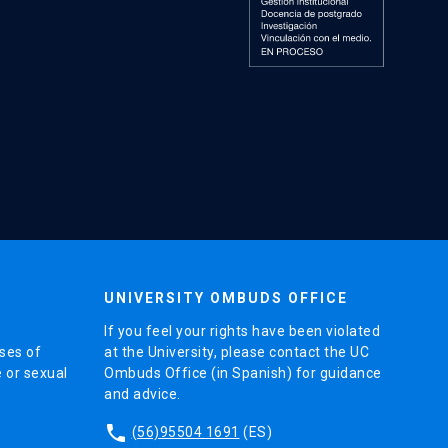
UNIVERSITY OMBUDS OFFICE
If you feel your rights have been violated
ses of
at the University, please contact the UC
e or sexual
Ombuds Office (in Spanish) for guidance
and advice.
phone
(56)95504 1691
(ES)