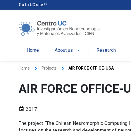
Go to UC site
Home
About us
Research
keyboard_arrow_right
keyboard_arrow_right
Home
Projects
AIR FORCE OFFICE-USA
AIR FORCE OFFICE-
event
2017
The project “The Chilean Neuromorphic Computing Ini
focuses on the research and development of neurom