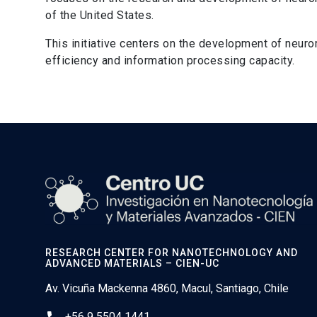
of the United States.
This initiative centers on the development of neur
efficiency and information processing capacity.
RESEARCH CENTER FOR NANOTECHNOLOGY AND
ADVANCED MATERIALS – CIEN-UC
Av. Vicuña Mackenna 4860, Macul, Santiago, Chile
+56 9 5504 1441