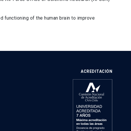
d functioning of the human brain to improve
ACREDITACIÓN