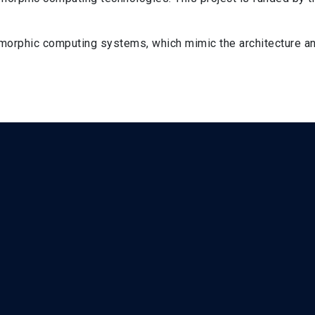
omorphic computing systems, which mimic the architecture an