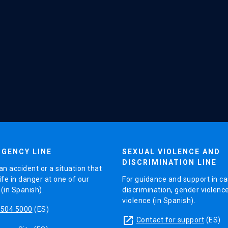
GENCY LINE
SEXUAL VIOLENCE AND
DISCRIMINATION LINE
an accident or a situation that
ife in danger at one of our
For guidance and support in ca
in Spanish).
discrimination, gender violenc
violence (in Spanish).
5504 5000
(ES)
launch
Contact for support
(ES)