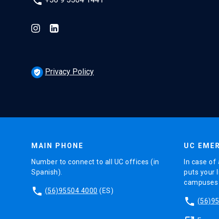
phone
Privacy Policy
verified_user
MAIN PHONE
UC EMER
Number to connect to all UC offices (in
In case of 
Spanish).
puts your l
campuses (
phone
(56)95504 4000
(ES)
phone
(56)9