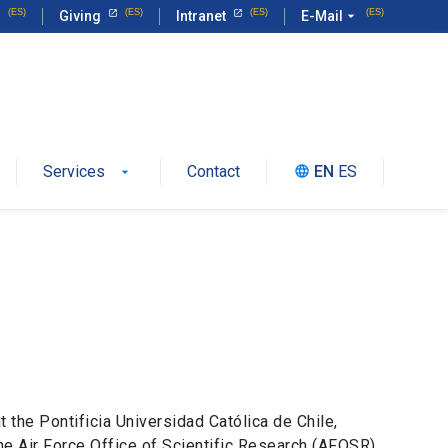
Giving
Intranet
E-Mail
arrow_drop_down
Services
Contact
EN
ES
language
 the Pontificia Universidad Católica de Chile,
e Air Force Office of Scientific Research (AFOSR)