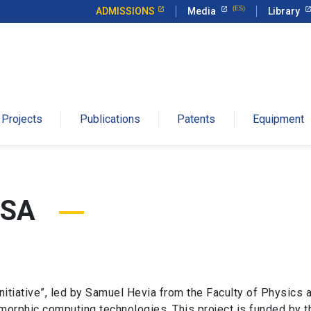
ADMISSIONS
Media
Library
Projects
Publications
Patents
Equipment
USA
tiative”, led by Samuel Hevia from the Faculty of Physics at
orphic computing technologies. This project is funded by th