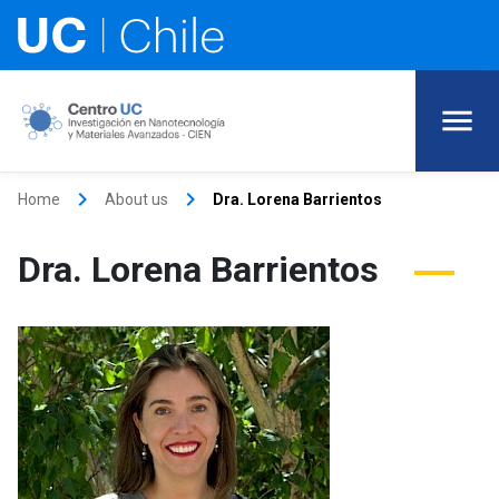
keyboard_arrow_right
keyboard_arrow_right
Home
About us
Dra. Lorena Barrientos
Dra. Lorena Barrientos