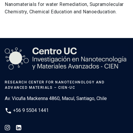
Nanomaterials for water Remediation, Supramolecular
Chemistry, Chemical Education and Nanoeducation.
RESEARCH CENTER FOR NANOTECHNOLOGY AND
ADVANCED MATERIALS – CIEN-UC
Av. Vicuña Mackenna 4860, Macul, Santiago, Chile
phone
+56 9 5504 1441