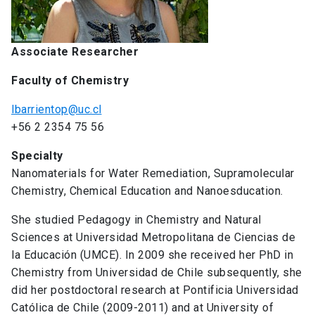
Associate Researcher
Faculty of Chemistry
lbarrientop@uc.cl
+56 2 2354 75 56
Specialty
Nanomaterials for Water Remediation, Supramolecular
Chemistry, Chemical Education and Nanoesducation.
She studied Pedagogy in Chemistry and Natural
Sciences at Universidad Metropolitana de Ciencias de
la Educación (UMCE). In 2009 she received her PhD in
Chemistry from Universidad de Chile subsequently, she
did her postdoctoral research at Pontificia Universidad
Católica de Chile (2009-2011) and at University of