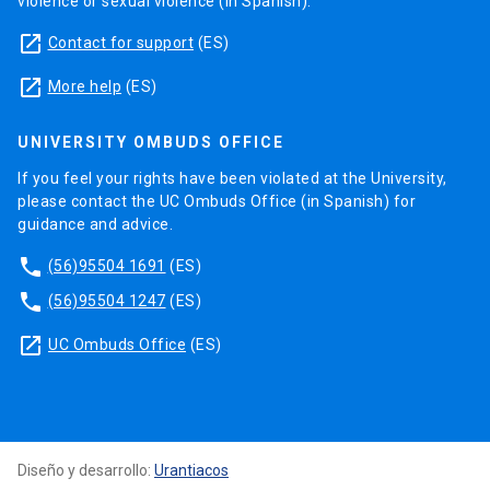
violence or sexual violence (in Spanish).
launch
Contact for support
(ES)
launch
More help
(ES)
UNIVERSITY OMBUDS OFFICE
If you feel your rights have been violated at the University,
please contact the UC Ombuds Office (in Spanish) for
guidance and advice.
phone
(56)95504 1691
(ES)
phone
(56)95504 1247
(ES)
launch
UC Ombuds Office
(ES)
Diseño y desarrollo:
Urantiacos