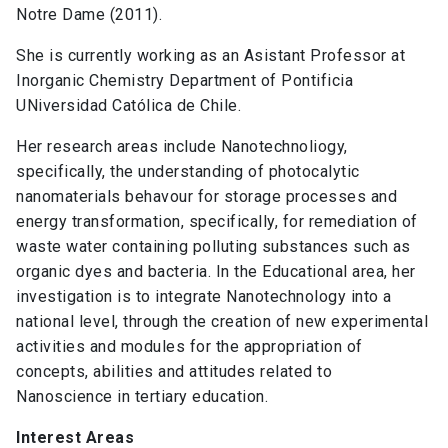
Notre Dame (2011).
She is currently working as an Asistant Professor at
Inorganic Chemistry Department of Pontificia
UNiversidad Católica de Chile.
Her research areas include Nanotechnoliogy,
specifically, the understanding of photocalytic
nanomaterials behavour for storage processes and
energy transformation, specifically, for remediation of
waste water containing polluting substances such as
organic dyes and bacteria. In the Educational area, her
investigation is to integrate Nanotechnology into a
national level, through the creation of new experimental
activities and modules for the appropriation of
concepts, abilities and attitudes related to
Nanoscience in tertiary education.
Interest Areas