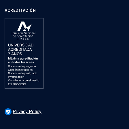
ACREDITACIÓN
Privacy Policy
verified_user