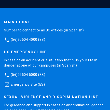
MAIN PHONE
Number to connect to all UC offices (in Spanish).
phone
(56)95504 4000
(ES)
UC EMERGENCY LINE
In case of an accident or a situation that puts your life in
danger at one of our campuses (in Spanish).
phone
(56)95504 5000
(ES)
launch
Emergency Site (ES)
SEXUAL VIOLENCE AND DISCRIMINATION LINE
For guidance and support in cases of discrimination, gender