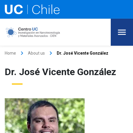
keyboard_arrow_right
keyboard_arrow_right
Home
About us
Dr. José Vicente González
Dr. José Vicente González