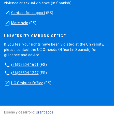
violence or sexual violence (in Spanish).
launch
Contact for support
(ES)
launch
More help
(ES)
UNIVERSITY OMBUDS OFFICE
If you feel your rights have been violated at the University,
please contact the UC Ombuds Office (in Spanish) for
guidance and advice.
phone
(56)95504 1691
(ES)
phone
(56)95504 1247
(ES)
launch
UC Ombuds Office
(ES)
Diseño y desarrollo:
Urantiacos