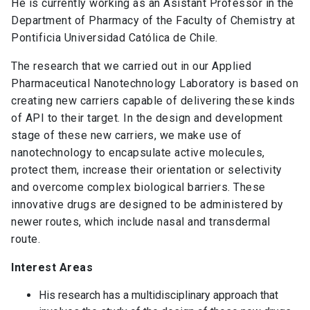
He is currently working as an Asistant Professor in the
Department of Pharmacy of the Faculty of Chemistry at
Pontificia Universidad Católica de Chile.
The research that we carried out in our Applied
Pharmaceutical Nanotechnology Laboratory is based on
creating new carriers capable of delivering these kinds
of API to their target. In the design and development
stage of these new carriers, we make use of
nanotechnology to encapsulate active molecules,
protect them, increase their orientation or selectivity
and overcome complex biological barriers. These
innovative drugs are designed to be administered by
newer routes, which include nasal and transdermal
route.
Interest Areas
His research has a multidisciplinary approach that