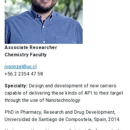
Associate Researcher
Chemistry Faculty
jvgonzal@uc.cl
+56 2 2354 47 58
Specialty:
Design and development of new carriers
capable of delivering these kinds of API to their target
through the use of Nanotechnology.
PhD in Pharmacy, Research and Drug Development,
Universidad de Santiago de Compostela, Spain, 2014.