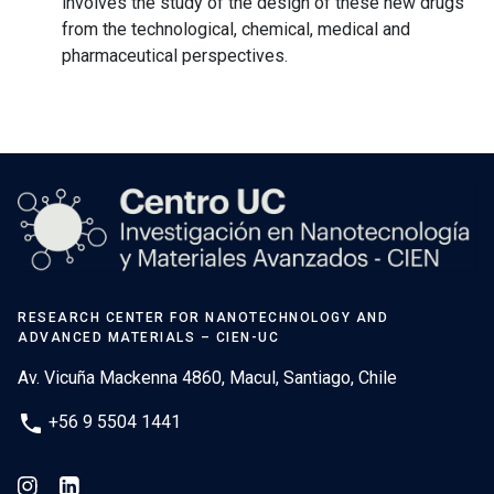
involves the study of the design of these new drugs
from the technological, chemical, medical and
pharmaceutical perspectives.
RESEARCH CENTER FOR NANOTECHNOLOGY AND
ADVANCED MATERIALS – CIEN-UC
Av. Vicuña Mackenna 4860, Macul, Santiago, Chile
phone
+56 9 5504 1441