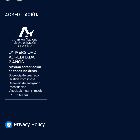
ACREDITACIÓN
Privacy Policy
verified_user