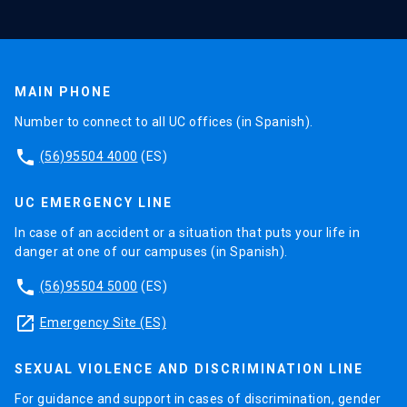
MAIN PHONE
Number to connect to all UC offices (in Spanish).
phone
(56)95504 4000
(ES)
UC EMERGENCY LINE
In case of an accident or a situation that puts your life in
danger at one of our campuses (in Spanish).
phone
(56)95504 5000
(ES)
launch
Emergency Site (ES)
SEXUAL VIOLENCE AND DISCRIMINATION LINE
For guidance and support in cases of discrimination, gender