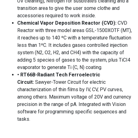
UV cleaning), Nitrogen for susbtrates cleaning and a
transition area to give the user some clothe and
accessories required to work inside.
Chemical Vapor Deposition Reactor (CVD):
CVD
Reactor with three model areas GSL-1500XOTF (MT),
it reaches up to 140 ºC with a temperature fluctuation
less than 1ºC. It includes gases controlled injection
system (N2, O2, H2, and CH4) with the capacity of
adding 5 species of gases to the system, plus TiCI4
evaporator to generate Ti (C, N) coating.
• RT66B-Radiant Tech Ferroelectric
Circuit:
Sawyer-Tower Circuit for electric
characterization of thin films by IV, CV, PV curves,
among others. Maximum voltage of 20V and currency
precision in the range of pA. Integrated with Vision
software for programming specific sequences and
tasks.