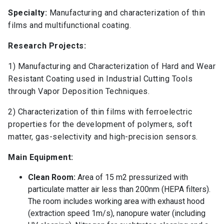
Specialty:
Manufacturing and characterization of thin
films and multifunctional coating.
Research Projects:
1) Manufacturing and Characterization of Hard and Wear
Resistant Coating used in Industrial Cutting Tools
through Vapor Deposition Techniques.
2) Characterization of thin films with ferroelectric
properties for the development of polymers, soft
matter, gas-selectivity and high-precision sensors.
Main Equipment:
Clean Room:
Area of 15 m2 pressurized with
particulate matter air less than 200nm (HEPA filters).
The room includes working area with exhaust hood
(extraction speed 1m/s), nanopure water (including