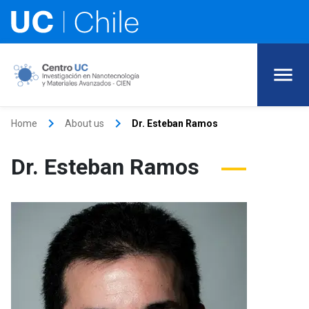
keyboard_arrow_right
keyboard_arrow_right
Home
About us
Dr. Esteban Ramos
Dr. Esteban Ramos