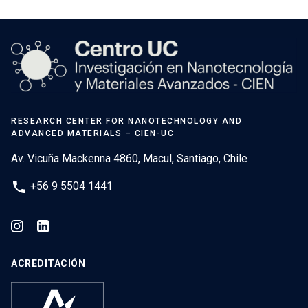
RESEARCH CENTER FOR NANOTECHNOLOGY AND
ADVANCED MATERIALS – CIEN-UC
Av. Vicuña Mackenna 4860, Macul, Santiago, Chile
phone
+56 9 5504 1441
ACREDITACIÓN