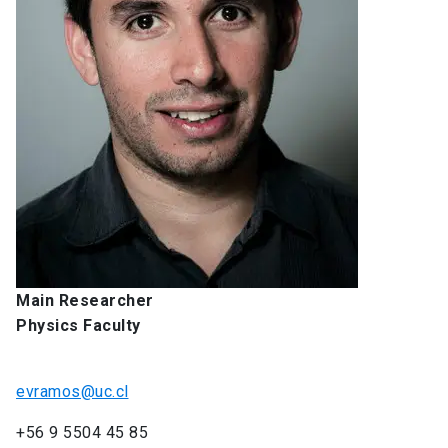
Main Researcher
Physics Faculty
evramos@uc.cl
+56 9 5504 45 85