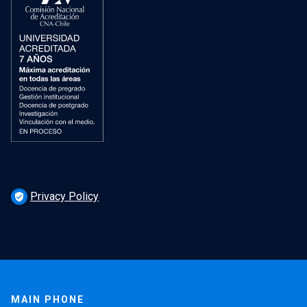
Privacy Policy
verified_user
MAIN PHONE