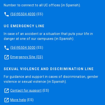
Number to connect to all UC offices (in Spanish).
phone
(56)95504 4000
(ES)
UC EMERGENCY LINE
In case of an accident or a situation that puts your life in
danger at one of our campuses (in Spanish).
phone
(56)95504 5000
(ES)
launch
Emergency Site (ES)
SEXUAL VIOLENCE AND DISCRIMINATION LINE
For guidance and support in cases of discrimination, gender
violence or sexual violence (in Spanish).
launch
Contact for support
(ES)
launch
More help
(ES)