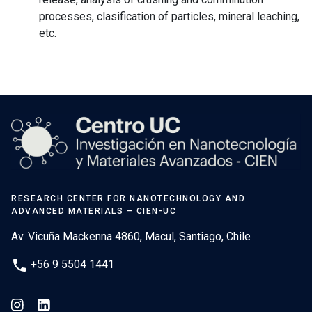
processes, clasification of particles, mineral leaching,
etc.
RESEARCH CENTER FOR NANOTECHNOLOGY AND
ADVANCED MATERIALS – CIEN-UC
Av. Vicuña Mackenna 4860, Macul, Santiago, Chile
phone
+56 9 5504 1441