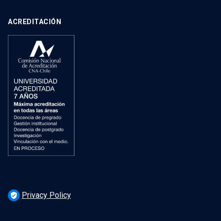
ACREDITACIÓN
Privacy Policy
verified_user