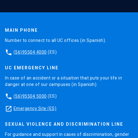
MAIN PHONE
Number to connect to all UC offices (in Spanish).
phone
(56)95504 4000
(ES)
UC EMERGENCY LINE
In case of an accident or a situation that puts your life in
danger at one of our campuses (in Spanish).
phone
(56)95504 5000
(ES)
launch
Emergency Site (ES)
SEXUAL VIOLENCE AND DISCRIMINATION LINE
For guidance and support in cases of discrimination, gender