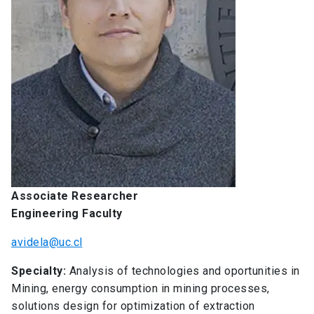
Associate Researcher
Engineering Faculty
avidela@uc.cl
Specialty:
Analysis of technologies and oportunities in
Mining, energy consumption in mining processes,
solutions design for optimization of extraction