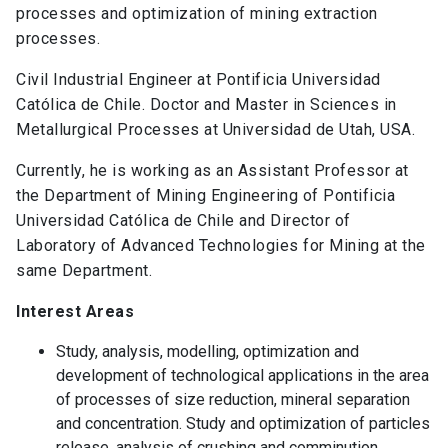
processes and optimization of mining extraction
processes.
Civil Industrial Engineer at Pontificia Universidad
Católica de Chile. Doctor and Master in Sciences in
Metallurgical Processes at Universidad de Utah, USA.
Currently, he is working as an Assistant Professor at
the Department of Mining Engineering of Pontificia
Universidad Católica de Chile and Director of
Laboratory of Advanced Technologies for Mining at the
same Department.
Interest Areas
Study, analysis, modelling, optimization and
development of technological applications in the area
of processes of size reduction, mineral separation
and concentration. Study and optimization of particles
release, analysis of crushing and comminution