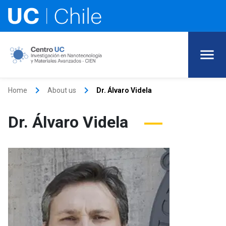
keyboard_arrow_right
keyboard_arrow_right
Home
About us
Dr. Álvaro Videla
Dr. Álvaro Videla