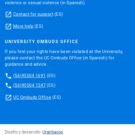
violence or sexual violence (in Spanish).
launch
Contact for support
(ES)
launch
More help
(ES)
UNIVERSITY OMBUDS OFFICE
If you feel your rights have been violated at the University,
please contact the UC Ombuds Office (in Spanish) for
guidance and advice.
phone
(56)95504 1691
(ES)
phone
(56)95504 1247
(ES)
launch
UC Ombuds Office
(ES)
Diseño y desarrollo:
Urantiacos