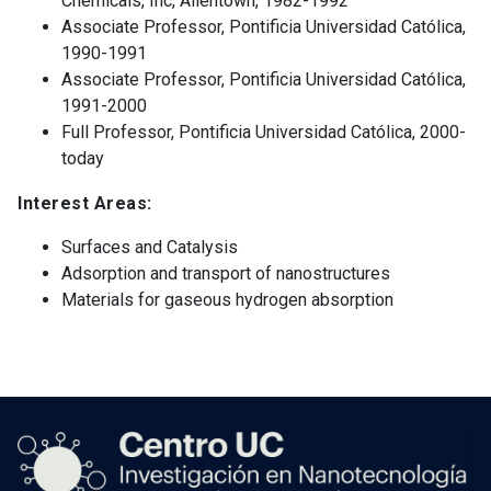
Chemicals, Inc, Allentown, 1982-1992
Associate Professor, Pontificia Universidad Católica,
1990-1991
Associate Professor, Pontificia Universidad Católica,
1991-2000
Full Professor, Pontificia Universidad Católica, 2000-
today
Interest Areas:
Surfaces and Catalysis
Adsorption and transport of nanostructures
Materials for gaseous hydrogen absorption