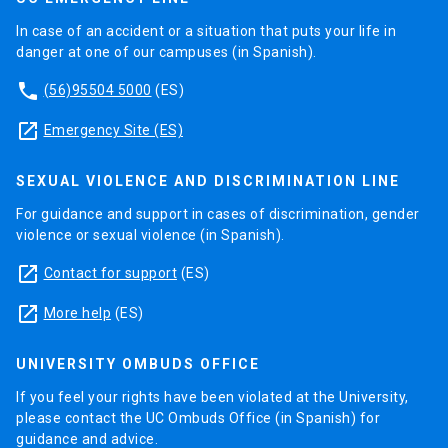
In case of an accident or a situation that puts your life in
danger at one of our campuses (in Spanish).
phone
(56)95504 5000
(ES)
launch
Emergency Site (ES)
SEXUAL VIOLENCE AND DISCRIMINATION LINE
For guidance and support in cases of discrimination, gender
violence or sexual violence (in Spanish).
launch
Contact for support
(ES)
launch
More help
(ES)
UNIVERSITY OMBUDS OFFICE
If you feel your rights have been violated at the University,
please contact the UC Ombuds Office (in Spanish) for
guidance and advice.