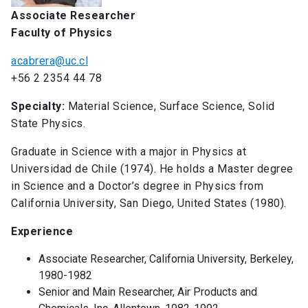
Associate Researcher
Faculty of Physics
acabrera@uc.cl
+56 2 2354 44 78
Specialty:
Material Science, Surface Science, Solid
State Physics.
Graduate in Science with a major in Physics at
Universidad de Chile (1974). He holds a Master degree
in Science and a Doctor’s degree in Physics from
California University, San Diego, United States (1980).
Experience
Associate Researcher, California University, Berkeley,
1980-1982
Senior and Main Researcher, Air Products and