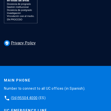
Privacy Policy
verified_user
MAIN PHONE
Number to connect to all UC offices (in Spanish).
phone
(56)95504 4000
(ES)
UC EMERGENCY LINE