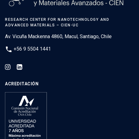
RESEARCH CENTER FOR NANOTECHNOLOGY AND
ADVANCED MATERIALS – CIEN-UC
Av. Vicuña Mackenna 4860, Macul, Santiago, Chile
phone
+56 9 5504 1441
ACREDITACIÓN