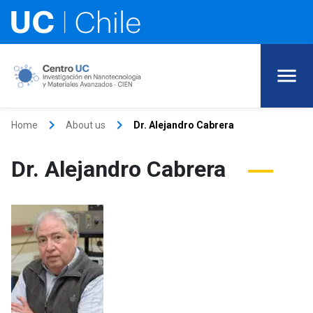
keyboard_arrow_right
keyboard_arrow_right
Home
About us
Dr. Alejandro Cabrera
Dr. Alejandro Cabrera