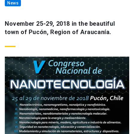
News
November 25-29, 2018 in the beautiful
town of Pucón, Region of Araucanía.