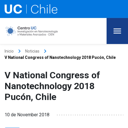
keyboard_arrow_right
keyboard_arrow_right
Inicio
Noticias
V National Congress of Nanotechnology 2018 Pucón, Chile
V National Congress of
Nanotechnology 2018
Pucón, Chile
10 de November 2018