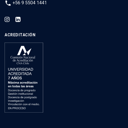
phone
+56 9 5504 1441
ACREDITACIÓN