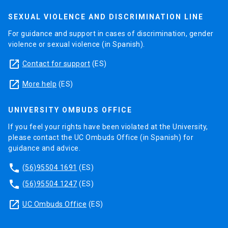
SEXUAL VIOLENCE AND DISCRIMINATION LINE
For guidance and support in cases of discrimination, gender
violence or sexual violence (in Spanish).
launch
Contact for support
(ES)
launch
More help
(ES)
UNIVERSITY OMBUDS OFFICE
If you feel your rights have been violated at the University,
please contact the UC Ombuds Office (in Spanish) for
guidance and advice.
phone
(56)95504 1691
(ES)
phone
(56)95504 1247
(ES)
launch
UC Ombuds Office
(ES)