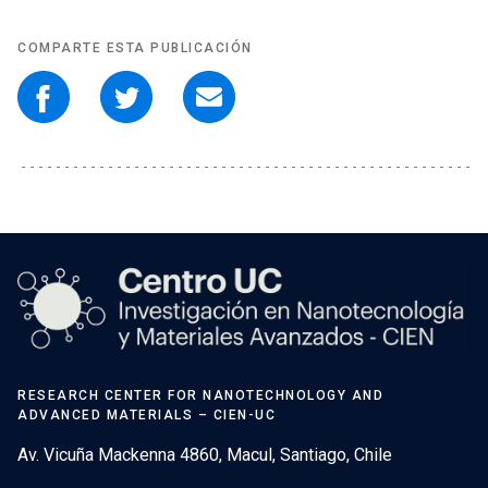
COMPARTE ESTA PUBLICACIÓN
RESEARCH CENTER FOR NANOTECHNOLOGY AND
ADVANCED MATERIALS – CIEN-UC
Av. Vicuña Mackenna 4860, Macul, Santiago, Chile