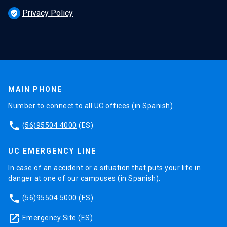
Privacy Policy
verified_user
MAIN PHONE
Number to connect to all UC offices (in Spanish).
phone
(56)95504 4000
(ES)
UC EMERGENCY LINE
In case of an accident or a situation that puts your life in
danger at one of our campuses (in Spanish).
phone
(56)95504 5000
(ES)
launch
Emergency Site (ES)