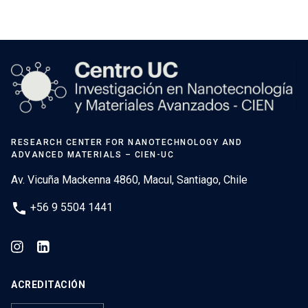
RESEARCH CENTER FOR NANOTECHNOLOGY AND
ADVANCED MATERIALS – CIEN-UC
Av. Vicuña Mackenna 4860, Macul, Santiago, Chile
phone
+56 9 5504 1441
ACREDITACIÓN