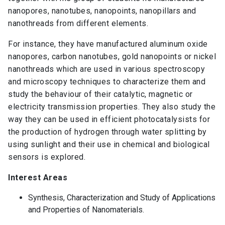
nanopores, nanotubes, nanopoints, nanopillars and
nanothreads from different elements.
For instance, they have manufactured aluminum oxide
nanopores, carbon nanotubes, gold nanopoints or nickel
nanothreads which are used in various spectroscopy
and microscopy techniques to characterize them and
study the behaviour of their catalytic, magnetic or
electricity transmission properties. They also study the
way they can be used in efficient photocatalysists for
the production of hydrogen through water splitting by
using sunlight and their use in chemical and biological
sensors is explored.
Interest Areas
Synthesis, Characterization and Study of Applications
and Properties of Nanomaterials.