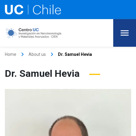
keyboard_arrow_right
keyboard_arrow_right
Home
About us
Dr. Samuel Hevia
Dr. Samuel Hevia