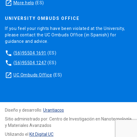
launch
More help
(ES)
UNIVERSITY OMBUDS OFFICE
If you feel your rights have been violated at the University,
please contact the UC Ombuds Office (in Spanish) for
guidance and advice.
phone
(56)95504 1691
(ES)
phone
(56)95504 1247
(ES)
launch
UC Ombuds Office
(ES)
Diseño y desarrollo:
Urantiacos
Sitio administrado por: Centro de Investigación en Nanotecnología
y Materiales Avanzados
Utilizando el
Kit Digital UC