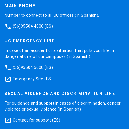
MAIN PHONE
Number to connect to all UC offices (in Spanish).
phone
(56)95504 4000
(ES)
UC EMERGENCY LINE
In case of an accident or a situation that puts your life in
danger at one of our campuses (in Spanish).
phone
(56)95504 5000
(ES)
launch
Emergency Site (ES)
SEXUAL VIOLENCE AND DISCRIMINATION LINE
For guidance and support in cases of discrimination, gender
violence or sexual violence (in Spanish).
launch
Contact for support
(ES)