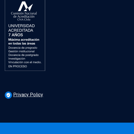
Privacy Policy
verified_user