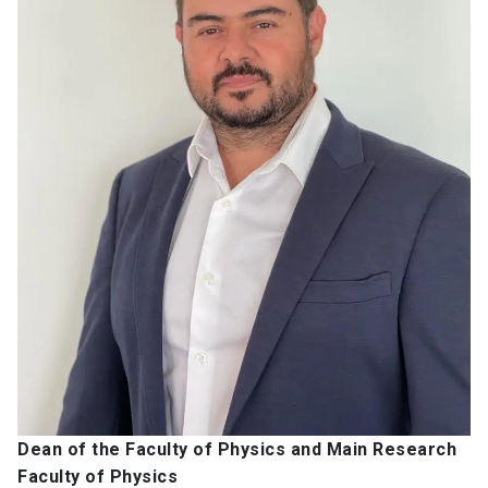
Dean of the Faculty of Physics and Main Research
Faculty of Physics