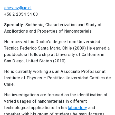
sheviaz@uc.cl
+56 2 2354 54 83
Specialty:
Sinthesis, Characterization and Study of
Applications and Properties of Nanomaterials.
He received his Doctor’s degree from Universidad
Técnica Federico Santa María, Chile (2009).He earned a
postdoctoral fellowship at University of California in
San Diego, United States (2010).
He is currently working as an Associate Professor at
Institute of Physics – Pontifica Universidad Católica de
Chile.
His investigations are focused on the identification of
varied usages of nanomaterials in different
technological applications. In his
laboratory
and
together with his group of students he manufactures