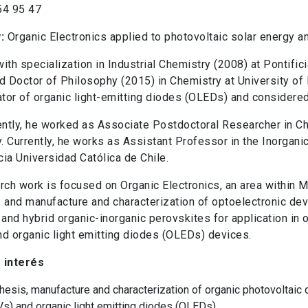
54 95 47
y:
Organic Electronics applied to photovoltaic solar energy an
ith specialization in Industrial Chemistry (2008) at Pontific
d Doctor of Philosophy (2015) in Chemistry at University of 
ator of organic light-emitting diodes (OLEDs) and considered 
tly, he worked as Associate Postdoctoral Researcher in C
y. Currently, he works as Assistant Professor in the Inorgan
icia Universidad Católica de Chile.
rch work is focused on Organic Electronics, an area within 
 and manufacture and characterization of optoelectronic dev
 and hybrid organic-inorganic perovskites for application in 
d organic light emitting diodes (OLEDs) devices.
 interés
hesis, manufacture and characterization of organic photovoltaic
s) and organic light emitting diodes (OLEDs).