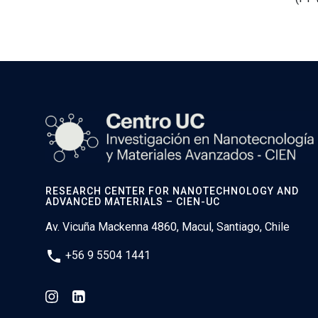
RESEARCH CENTER FOR NANOTECHNOLOGY AND
ADVANCED MATERIALS – CIEN-UC
Av. Vicuña Mackenna 4860, Macul, Santiago, Chile
phone
+56 9 5504 1441