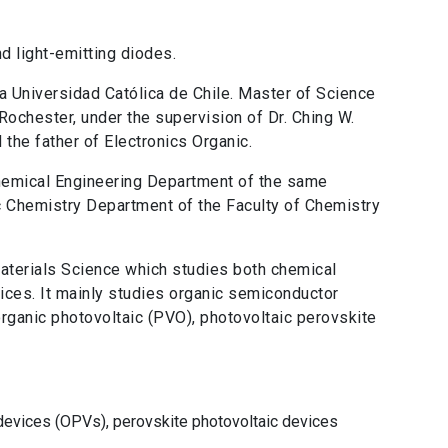
d light-emitting diodes.
ia Universidad Católica de Chile. Master of Science
Rochester, under the supervision of Dr. Ching W.
the father of Electronics Organic.
hemical Engineering Department of the same
ic Chemistry Department of the Faculty of Chemistry
Materials Science which studies both chemical
ices. It mainly studies organic semiconductor
organic photovoltaic (PVO), photovoltaic perovskite
 devices (OPVs), perovskite photovoltaic devices