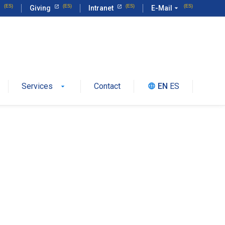
Giving
Intranet
E-Mail
arrow_drop_down
Services
Contact
EN
ES
language