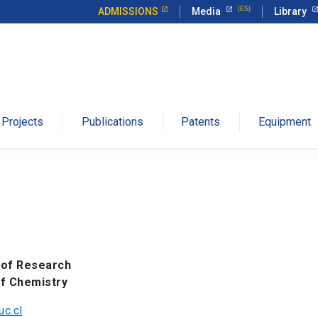
ADMISSIONS
Media
Library
Projects
Publications
Patents
Equipment
 of Research
of Chemistry
c.cl