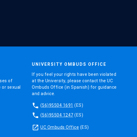
UNIVERSITY OMBUDS OFFICE
If you feel your rights have been violated
ses of
at the University, please contact the UC
e or sexual
Ombuds Office (in Spanish) for guidance
and advice.
phone
(56)95504 1691
(ES)
phone
(56)95504 1247
(ES)
launch
UC Ombuds Office
(ES)