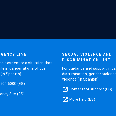
GENCY LINE
SEXUAL VIOLENCE AND
DISCRIMINATION LINE
an accident or a situation that
ife in danger at one of our
For guidance and support in ca
in Spanish).
discrimination, gender violenc
violence (in Spanish).
5504 5000
(ES)
launch
Contact for support
(ES)
ncy Site (ES)
launch
More help
(ES)