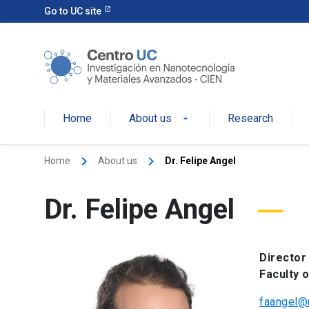
Go to UC site
Home
About us
Research
keyboard_arrow_right
keyboard_arrow_right
Home
About us
Dr. Felipe Angel
Dr. Felipe Angel
Director
Faculty 
faangel@u