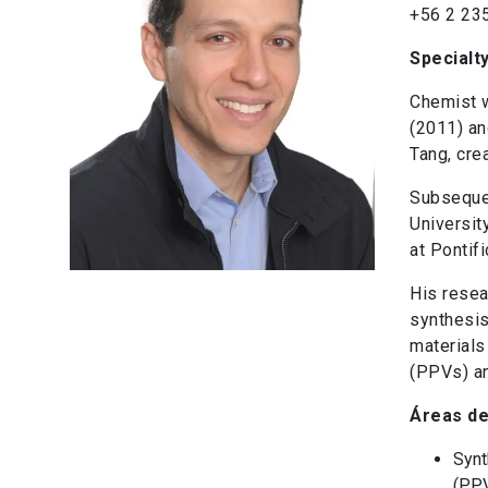
+56 2 23
Specialt
Chemist w
(2011) an
Tang, cre
Subsequen
Universit
at Pontif
His resea
synthesis
materials
(PPVs) an
Áreas de
Synt
(PPV