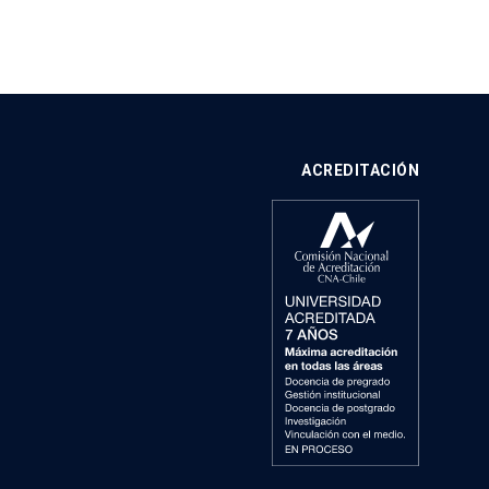
ACREDITACIÓN