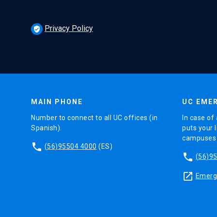
Privacy Policy
verified_user
MAIN PHONE
UC EMER
Number to connect to all UC offices (in
In case of 
Spanish).
puts your l
campuses (
phone
(56)95504 4000
(ES)
phone
(56)9
launch
Emerge