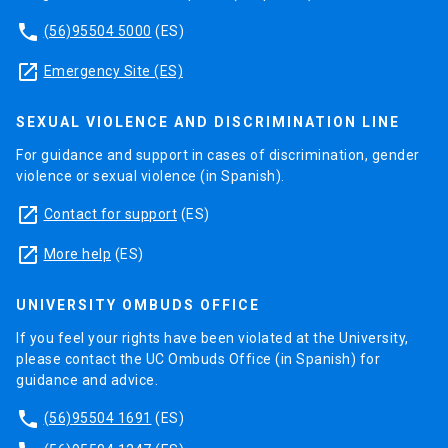
phone
(56)95504 5000
(ES)
launch
Emergency Site (ES)
SEXUAL VIOLENCE AND DISCRIMINATION LINE
For guidance and support in cases of discrimination, gender
violence or sexual violence (in Spanish).
launch
Contact for support
(ES)
launch
More help
(ES)
UNIVERSITY OMBUDS OFFICE
If you feel your rights have been violated at the University,
please contact the UC Ombuds Office (in Spanish) for
guidance and advice.
phone
(56)95504 1691
(ES)