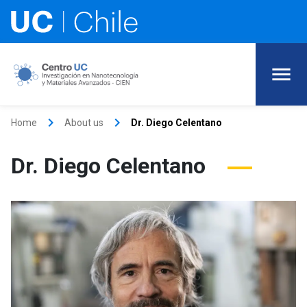
keyboard_arrow_right
keyboard_arrow_right
Home
About us
Dr. Diego Celentano
Dr. Diego Celentano