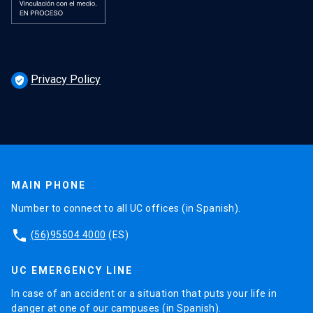
Privacy Policy
verified_user
MAIN PHONE
Number to connect to all UC offices (in Spanish).
phone
(56)95504 4000
(ES)
UC EMERGENCY LINE
In case of an accident or a situation that puts your life in
danger at one of our campuses (in Spanish).