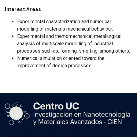
Interest Areas
Experimental characterization and numerical
modelling of materials mechanical behaviour.
Experimental and themomechanical-metallurgical
analysis of multiscale modelling of industrial
processes such as: forming, smelting, among others.
Numerical simulation oriented toward the
improvement of design processes.