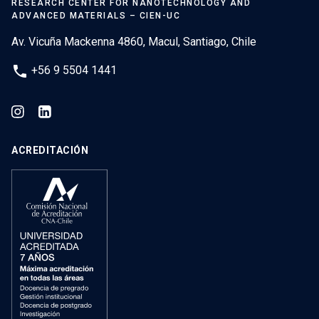
RESEARCH CENTER FOR NANOTECHNOLOGY AND
ADVANCED MATERIALS – CIEN-UC
Av. Vicuña Mackenna 4860, Macul, Santiago, Chile
phone
+56 9 5504 1441
ACREDITACIÓN