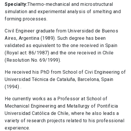
Specialty:
Thermo-mechanical and microstructural
simulation and experimental analysis of smelting and
forming processes.
Civil Engineer graduate from Universidad de Buenos
Aires, Argentina (1989). Such degree has been
validated as equivalent to the one received in Spain
(Royal act: 86/1987) and the one received in Chile
(Resolution No. 69/1999).
He received his PhD from School of Civi Engineering of
Universidad Técnica de Cataluña, Barcelona, Spain
(1994) .
He currently works as a Professor at School of
Mechanical Engineering and Metallurgy of Pontificia
Universidad Católica de Chile, where he also leads a
variety of research projects related to his professional
experience.