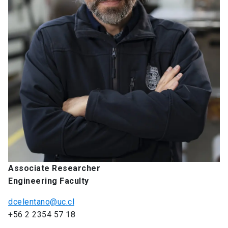
Associate Researcher
Engineering Faculty
dcelentano@uc.cl
+56 2 2354 57 18